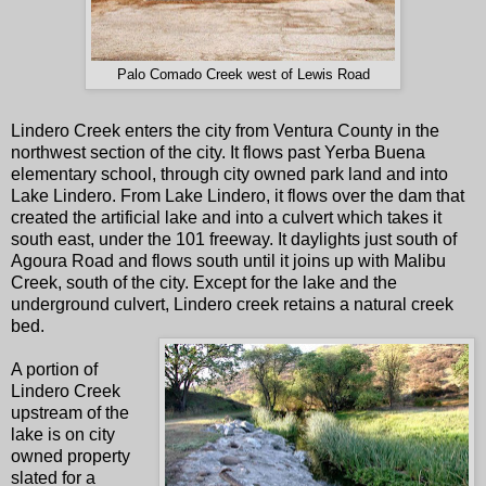
Palo Comado Creek west of Lewis Road
Lindero Creek enters the city from Ventura County in the
northwest section of the city. It flows past Yerba Buena
elementary school, through city owned park land and into
Lake Lindero. From Lake Lindero, it flows over the dam that
created the artificial lake and into a culvert which takes it
south east, under the 101 freeway. It daylights just south of
Agoura Road and flows south until it joins up with Malibu
Creek, south of the city. Except for the lake and the
underground culvert, Lindero creek retains a natural creek
bed.
A portion of
Lindero Creek
upstream of the
lake is on city
owned property
slated for a