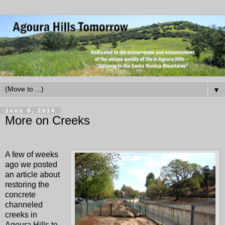
▼
June 9, 2014
More on Creeks
A few of weeks
ago we posted
an article about
restoring the
concrete
channeled
creeks in
Agoura Hills to