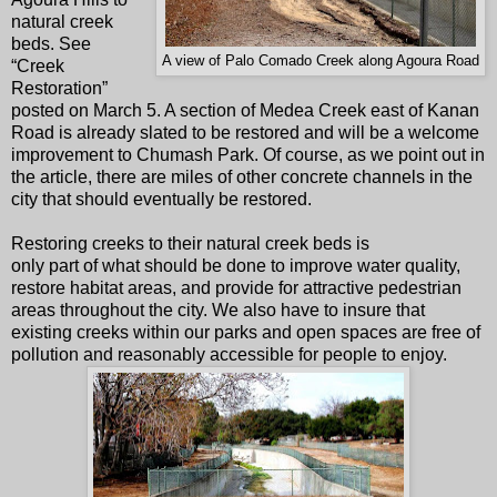
natural creek
beds. See
A view of Palo Comado Creek along Agoura Road
“Creek
Restoration”
posted on March 5. A section of Medea Creek east of Kanan
Road is already slated to be restored and will be a welcome
improvement to Chumash Park. Of course, as we point out in
the article, there are miles of other concrete channels in the
city that should eventually be restored.
Restoring creeks to their natural creek beds is
only part of what should be done to improve water quality,
restore habitat areas, and provide for attractive pedestrian
areas throughout the city. We also have to insure that
existing creeks within our parks and open spaces are free of
pollution and reasonably accessible for people to enjoy.