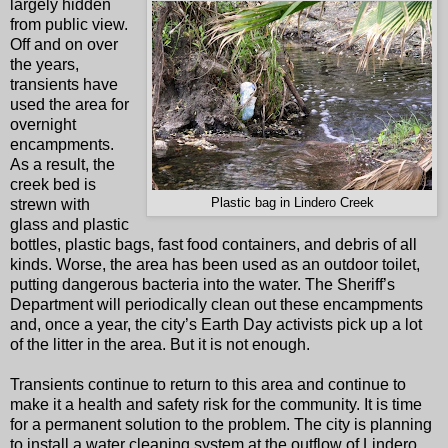
largely hidden
from public view.
Off and on over
the years,
transients have
used the area for
overnight
encampments.
As a result, the
creek bed is
strewn with
Plastic bag in Lindero Creek
glass and plastic
bottles, plastic bags, fast food containers, and debris of all
kinds. Worse, the area has been used as an outdoor toilet,
putting dangerous bacteria into the water. The Sheriff’s
Department will periodically clean out these encampments
and, once a year, the city’s Earth Day activists pick up a lot
of the litter in the area. But it is not enough.
Transients continue to return to this area and continue to
make it a health and safety risk for the community. It is time
for a permanent solution to the problem. The city is planning
to install a water cleaning system at the outflow of Lindero