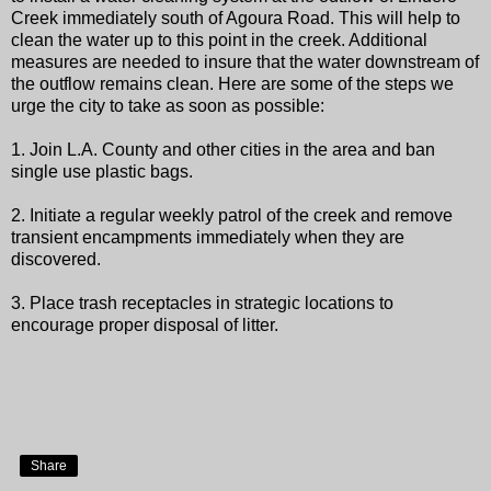
Creek immediately south of Agoura Road. This will help to
clean the water up to this point in the creek. Additional
measures are needed to insure that the water downstream of
the outflow remains clean. Here are some of the steps we
urge the city to take as soon as possible:
1. Join L.A. County and other cities in the area and ban
single use plastic bags.
2. Initiate a regular weekly patrol of the creek and remove
transient encampments immediately when they are
discovered.
3. Place trash receptacles in strategic locations to
encourage proper disposal of litter.
Share