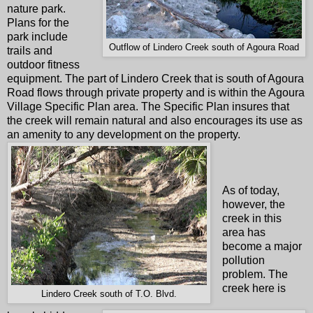
nature park.
Plans for the
park include
Outflow of Lindero Creek south of Agoura Road
trails and
outdoor fitness
equipment. The part of Lindero Creek that is south of Agoura
Road flows through private property and is within the Agoura
Village Specific Plan area. The Specific Plan insures that
the creek will remain natural and also encourages its use as
an amenity to any development on the property.
As of today,
however, the
creek in this
area has
become a major
pollution
problem. The
creek here is
Lindero Creek south of T.O. Blvd.