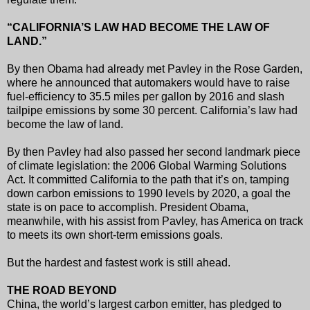
“CALIFORNIA’S LAW HAD BECOME THE LAW OF
LAND.”
By then Obama had already met Pavley in the Rose Garden,
where he announced that automakers would have to raise
fuel-efficiency to 35.5 miles per gallon by 2016 and slash
tailpipe emissions by some 30 percent. California’s law had
become the law of land.
By then Pavley had also passed her second landmark piece
of climate legislation: the 2006 Global Warming Solutions
Act. It committed California to the path that it’s on, tamping
down carbon emissions to 1990 levels by 2020, a goal the
state is on pace to accomplish. President Obama,
meanwhile, with his assist from Pavley, has America on track
to meets its own short-term emissions goals.
But the hardest and fastest work is still ahead.
THE ROAD BEYOND
China, the world’s largest carbon emitter, has pledged to