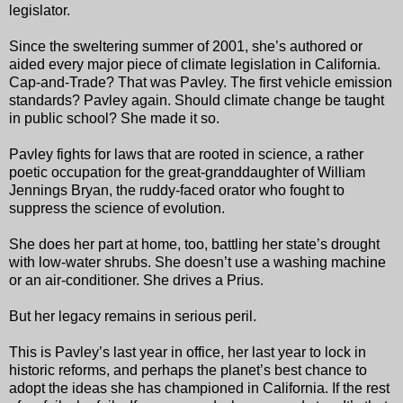
legislator.
Since the sweltering summer of 2001, she’s authored or
aided every major piece of climate legislation in California.
Cap-and-Trade? That was Pavley. The first vehicle emission
standards? Pavley again. Should climate change be taught
in public school? She made it so.
Pavley fights for laws that are rooted in science, a rather
poetic occupation for the great-granddaughter of William
Jennings Bryan, the ruddy-faced orator who fought to
suppress the science of evolution.
She does her part at home, too, battling her state’s drought
with low-water shrubs. She doesn’t use a washing machine
or an air-conditioner. She drives a Prius.
But her legacy remains in serious peril.
This is Pavley’s last year in office, her last year to lock in
historic reforms, and perhaps the planet’s best chance to
adopt the ideas she has championed in California. If the rest