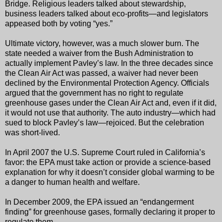
Bridge. Religious leaders talked about stewardship,
business leaders talked about eco-profits—and legislators
appeased both by voting “yes.”
Ultimate victory, however, was a much slower burn. The
state needed a waiver from the Bush Administration to
actually implement Pavley’s law. In the three decades since
the Clean Air Act was passed, a waiver had never been
declined by the Environmental Protection Agency. Officials
argued that the government has no right to regulate
greenhouse gases under the Clean Air Act and, even if it did,
it would not use that authority. The auto industry—which had
sued to block Pavley’s law—rejoiced. But the celebration
was short-lived.
In April 2007 the U.S. Supreme Court ruled in California’s
favor: the EPA must take action or provide a science-based
explanation for why it doesn’t consider global warming to be
a danger to human health and welfare.
In December 2009, the EPA issued an “endangerment
finding” for greenhouse gases, formally declaring it proper to
regulate them.