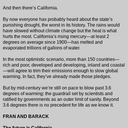
And then there’s California.
By now everyone has probably heard about the state’s
punishing drought, the worst in its history. The rains would
have slowed without climate change but the heat is what
hurts the most. California’s rising mercury—at least 2
degrees on average since 1900—has melted and
evaporated trillions of gallons of water.
In the most optimistic scenario, more than 150 countries—
rich and poor, developed and developing, inland and coastal
—will agree to trim their emissions enough to slow global
warming. In fact, they’ve already made those pledges.
But by mid-century we’re still on pace to blow past 3.6
degrees of warming: the guardrail set by scientists and
ratified by governments as an outer limit of sanity. Beyond
3.6 degrees there is no precedent for life as we know it.
FRAN AND BARACK
The future is California.