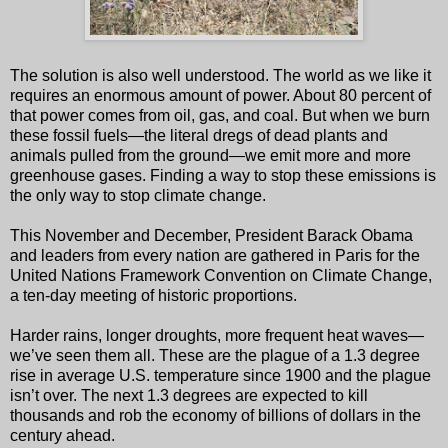
The solution is also well understood. The world as we like it
requires an enormous amount of power. About 80 percent of
that power comes from oil, gas, and coal. But when we burn
these fossil fuels—the literal dregs of dead plants and
animals pulled from the ground—we emit more and more
greenhouse gases. Finding a way to stop these emissions is
the only way to stop climate change.
This November and December, President Barack Obama
and leaders from every nation are gathered in Paris for the
United Nations Framework Convention on Climate Change,
a ten-day meeting of historic proportions.
Harder rains, longer droughts, more frequent heat waves—
we’ve seen them all. These are the plague of a 1.3 degree
rise in average U.S. temperature since 1900 and the plague
isn’t over. The next 1.3 degrees are expected to kill
thousands and rob the economy of billions of dollars in the
century ahead.