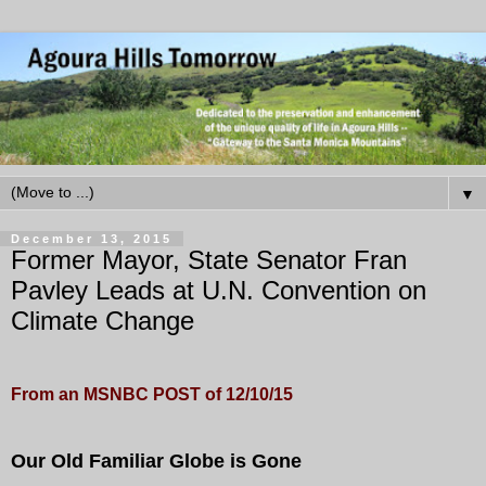
▼
December 13, 2015
Former Mayor, State Senator Fran
Pavley Leads at U.N. Convention on
Climate Change
From an MSNBC POST of 12/10/15
Our Old Familiar Globe is Gone