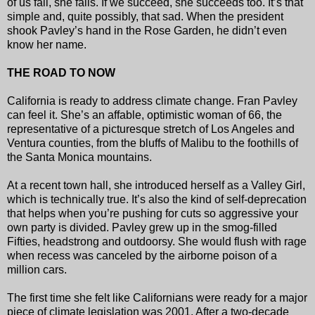
of us fail, she fails. If we succeed, she succeeds too. It’s that
simple and, quite possibly, that sad. When the president
shook Pavley’s hand in the Rose Garden, he didn’t even
know her name.
THE ROAD TO NOW
California is ready to address climate change. Fran Pavley
can feel it. She’s an affable, optimistic woman of 66, the
representative of a picturesque stretch of Los Angeles and
Ventura counties, from the bluffs of Malibu to the foothills of
the Santa Monica mountains.
At a recent town hall, she introduced herself as a Valley Girl,
which is technically true. It’s also the kind of self-deprecation
that helps when you’re pushing for cuts so aggressive your
own party is divided. Pavley grew up in the smog-filled
Fifties, headstrong and outdoorsy. She would flush with rage
when recess was canceled by the airborne poison of a
million cars.
The first time she felt like Californians were ready for a major
piece of climate legislation was 2001. After a two-decade