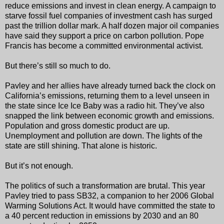
reduce emissions and invest in clean energy. A campaign to
starve fossil fuel companies of investment cash has surged
past the trillion dollar mark. A half dozen major oil companies
have said they support a price on carbon pollution. Pope
Francis has become a committed environmental activist.
But there’s still so much to do.
Pavley and her allies have already turned back the clock on
California’s emissions, returning them to a level unseen in
the state since Ice Ice Baby was a radio hit. They’ve also
snapped the link between economic growth and emissions.
Population and gross domestic product are up.
Unemployment and pollution are down. The lights of the
state are still shining. That alone is historic.
But it’s not enough.
The politics of such a transformation are brutal. This year
Pavley tried to pass SB32, a companion to her 2006 Global
Warming Solutions Act. It would have committed the state to
a 40 percent reduction in emissions by 2030 and an 80