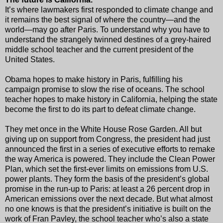
It’s where lawmakers first responded to climate change and
it remains the best signal of where the country—and the
world—may go after Paris. To understand why you have to
understand the strangely twinned destines of a grey-haired
middle school teacher and the current president of the
United States.
Obama hopes to make history in Paris, fulfilling his
campaign promise to slow the rise of oceans. The school
teacher hopes to make history in California, helping the state
become the first to do its part to defeat climate change.
They met once in the White House Rose Garden. All but
giving up on support from Congress, the president had just
announced the first in a series of executive efforts to remake
the way America is powered. They include the Clean Power
Plan, which set the first-ever limits on emissions from U.S.
power plants. They form the basis of the president’s global
promise in the run-up to Paris: at least a 26 percent drop in
American emissions over the next decade. But what almost
no one knows is that the president’s initiative is built on the
work of Fran Pavley, the school teacher who’s also a state