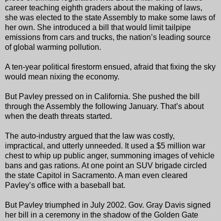
career teaching eighth graders about the making of laws,
she was elected to the state Assembly to make some laws of
her own. She introduced a bill that would limit tailpipe
emissions from cars and trucks, the nation’s leading source
of global warming pollution.
A ten-year political firestorm ensued, afraid that fixing the sky
would mean nixing the economy.
But Pavley pressed on in California. She pushed the bill
through the Assembly the following January. That’s about
when the death threats started.
The auto-industry argued that the law was costly,
impractical, and utterly unneeded. It used a $5 million war
chest to whip up public anger, summoning images of vehicle
bans and gas rations. At one point an SUV brigade circled
the state Capitol in Sacramento. A man even cleared
Pavley’s office with a baseball bat.
But Pavley triumphed in July 2002. Gov. Gray Davis signed
her bill in a ceremony in the shadow of the Golden Gate