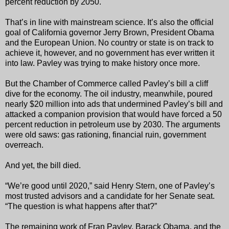
percent reduction by 2050.
That’s in line with mainstream science. It’s also the official
goal of California governor Jerry Brown, President Obama
and the European Union. No country or state is on track to
achieve it, however, and no government has ever written it
into law. Pavley was trying to make history once more.
But the Chamber of Commerce called Pavley’s bill a cliff
dive for the economy. The oil industry, meanwhile, poured
nearly $20 million into ads that undermined Pavley’s bill and
attacked a companion provision that would have forced a 50
percent reduction in petroleum use by 2030. The arguments
were old saws: gas rationing, financial ruin, government
overreach.
And yet, the bill died.
“We’re good until 2020,” said Henry Stern, one of Pavley’s
most trusted advisors and a candidate for her Senate seat.
“The question is what happens after that?”
The remaining work of Fran Pavley, Barack Obama, and the