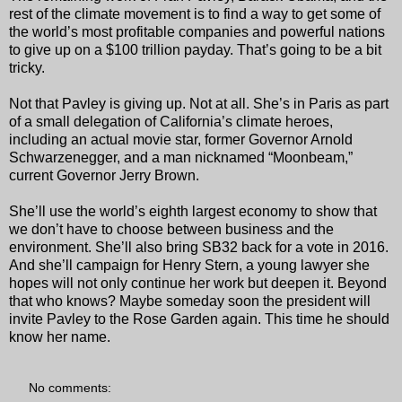
rest of the climate movement is to find a way to get some of
the world’s most profitable companies and powerful nations
to give up on a $100 trillion payday. That’s going to be a bit
tricky.
Not that Pavley is giving up. Not at all. She’s in Paris as part
of a small delegation of California’s climate heroes,
including an actual movie star, former Governor Arnold
Schwarzenegger, and a man nicknamed “Moonbeam,”
current Governor Jerry Brown.
She’ll use the world’s eighth largest economy to show that
we don’t have to choose between business and the
environment. She’ll also bring SB32 back for a vote in 2016.
And she’ll campaign for Henry Stern, a young lawyer she
hopes will not only continue her work but deepen it. Beyond
that who knows? Maybe someday soon the president will
invite Pavley to the Rose Garden again. This time he should
know her name.
No comments: