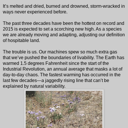
It’s melted and dried, burned and drowned, storm-wracked in
ways never experienced before.
The past three decades have been the hottest on record and
2015 is expected to set a scorching new high. As a species
we are already moving and adapting, adjusting our definition
of hospitable land.
The trouble is us. Our machines spew so much extra gas
that we’ve pushed the boundaries of livability. The Earth has
warmed 1.5 degrees Fahrenheit since the start of the
Industrial Revolution, an annual average that masks a lot of
day-to-day chaos. The fastest warming has occurred in the
last few decades—a jaggedly rising line that can’t be
explained by natural variability.