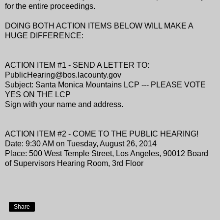
for the entire proceedings.
DOING BOTH ACTION ITEMS BELOW WILL MAKE A
HUGE DIFFERENCE:
ACTION ITEM #1 - SEND A LETTER TO:
PublicHearing@bos.lacounty.gov
Subject: Santa Monica Mountains LCP --- PLEASE VOTE
YES ON THE LCP
Sign with your name and address.
ACTION ITEM #2 - COME TO THE PUBLIC HEARING!
Date: 9:30 AM on Tuesday, August 26, 2014
Place: 500 West Temple Street, Los Angeles, 90012 Board
of Supervisors Hearing Room, 3rd Floor
Share