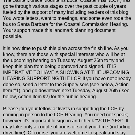
The Santa Monica Mountains Local Coastal Plan (LCP) has
gone through various stages over the past couple of years
fueled by the support of many including readers of this blog.
You wrote letters, went to meetings, and some even rode the
bus to Santa Barbara for the Coastal Commission Hearing.
Your support made this landmark planning document
possible.
It is now time to push this plan across the finish line. As you
know, there are those with special interests who will be at
the upcoming hearing on Tuesday, August 26th to try and
keep this plan from being approved and signed. IT IS
IMPERATIVE TO HAVE A SHOWING AT THE UPCOMING
HEARING SUPPORTING THE LCP. If you have not already
done so, send a letter to the Supervisors (see below, Action
Item #1), and go downtown next Tuesday, August 26th ( see
below, Action Item #2) for the public hearing.
Please join your fellow activists in supporting the LCP by
coming in person to the LCP Hearing. You need not speak;
however, it's important to sign in and check "VOTE YES". It
may take only a couple of hours or so of your time (including
drive time). Of course, you are welcome to speak and stay