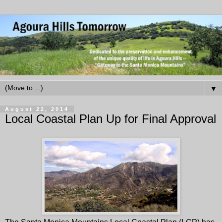
▼
August 22, 2014
Local Coastal Plan Up for Final Approval