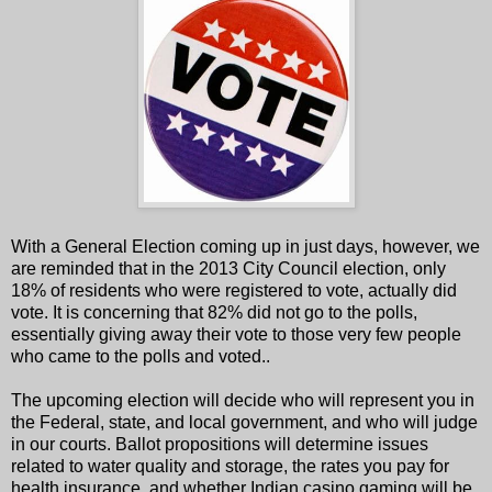
With a General Election coming up in just days, however, we
are reminded that in the 2013 City Council election, only
18% of residents who were registered to vote, actually did
vote. It is concerning that 82% did not go to the polls,
essentially giving away their vote to those very few people
who came to the polls and voted..
The upcoming election will decide who will represent you in
the Federal, state, and local government, and who will judge
in our courts. Ballot propositions will determine issues
related to water quality and storage, the rates you pay for
health insurance, and whether Indian casino gaming will be