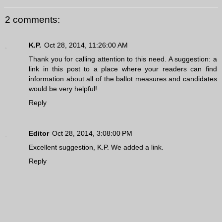
2 comments:
K.P.
Oct 28, 2014, 11:26:00 AM
Thank you for calling attention to this need. A suggestion: a
link in this post to a place where your readers can find
information about all of the ballot measures and candidates
would be very helpful!
Reply
Editor
Oct 28, 2014, 3:08:00 PM
Excellent suggestion, K.P. We added a link.
Reply