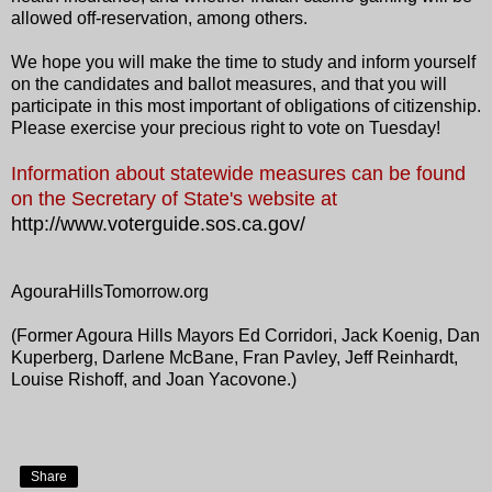
allowed off-reservation, among others.
We hope you will make the time to study and inform yourself
on the candidates and ballot measures, and that you will
participate in this most important of obligations of citizenship.
Please exercise your precious right to vote on Tuesday!
Information about statewide measures can be found
on the Secretary of State's website at
http://www.voterguide.sos.ca.gov/
AgouraHillsTomorrow.org
(Former Agoura Hills Mayors Ed Corridori, Jack Koenig, Dan
Kuperberg, Darlene McBane, Fran Pavley, Jeff Reinhardt,
Louise Rishoff, and Joan Yacovone.)
Share