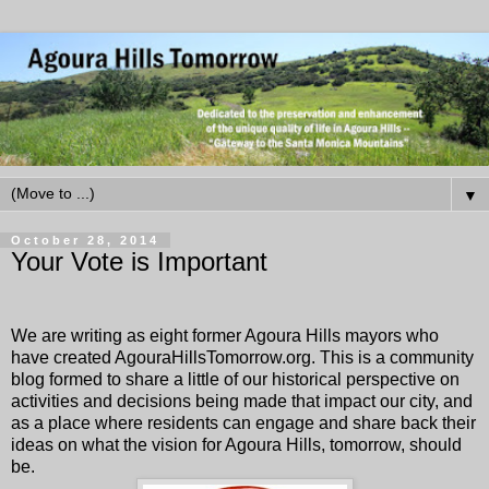
▼
October 28, 2014
Your Vote is Important
We are writing as eight former Agoura Hills mayors who
have created
AgouraHillsTomorrow.org
. This is a community
blog formed to share a little of our historical perspective on
activities and decisions being made that impact our city, and
as a place where residents can engage and share back their
ideas on what the vision for Agoura Hills, tomorrow, should
be.