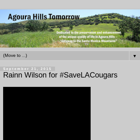
▼
September 21, 2015
Rainn Wilson for #SaveLACougars