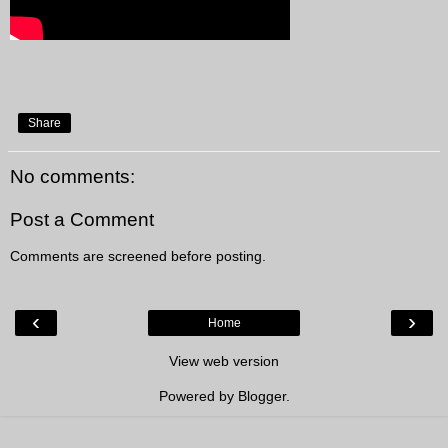
Share
No comments:
Post a Comment
Comments are screened before posting.
‹
›
Home
View web version
Powered by
Blogger
.