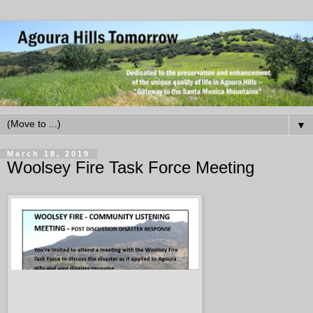
▼
March 18, 2019
Woolsey Fire Task Force Meeting