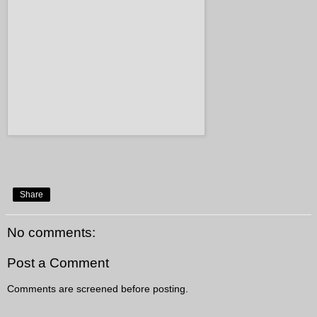
Share
No comments:
Post a Comment
Comments are screened before posting.