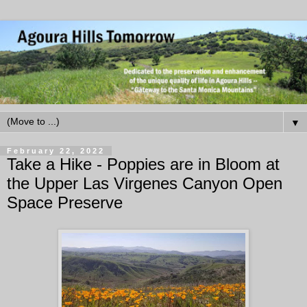
▼
February 22, 2022
Take a Hike - Poppies are in Bloom at
the Upper Las Virgenes Canyon Open
Space Preserve