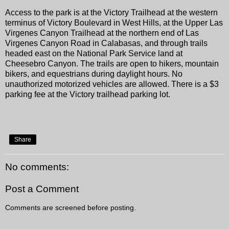
Access to the park is at the Victory Trailhead at the western
terminus of Victory Boulevard in West Hills, at the Upper Las
Virgenes Canyon Trailhead at the northern end of Las
Virgenes Canyon Road in Calabasas, and through trails
headed east on the National Park Service land at
Cheesebro Canyon. The trails are open to hikers, mountain
bikers, and equestrians during daylight hours. No
unauthorized motorized vehicles are allowed. There is a $3
parking fee at the Victory trailhead parking lot.
Share
No comments:
Post a Comment
Comments are screened before posting.