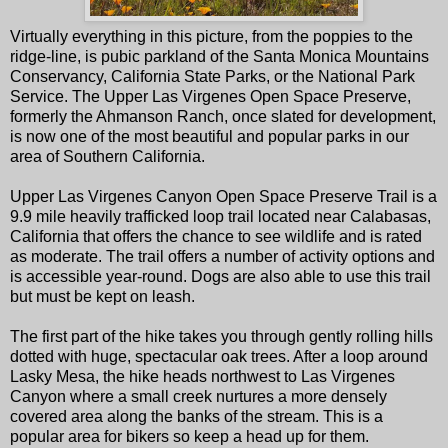
Virtually everything in this picture, from the poppies to the
ridge-line, is pubic parkland of the Santa Monica Mountains
Conservancy, California State Parks, or the National Park
Service. The Upper Las Virgenes Open Space Preserve,
formerly the Ahmanson Ranch, once slated for development,
is now one of the most beautiful and popular parks in our
area of Southern California.
Upper Las Virgenes Canyon Open Space Preserve Trail is a
9.9 mile heavily trafficked loop trail located near Calabasas,
California that offers the chance to see wildlife and is rated
as moderate. The trail offers a number of activity options and
is accessible year-round. Dogs are also able to use this trail
but must be kept on leash.
The first part of the hike takes you through gently rolling hills
dotted with huge, spectacular oak trees. After a loop around
Lasky Mesa, the hike heads northwest to Las Virgenes
Canyon where a small creek nurtures a more densely
covered area along the banks of the stream. This is a
popular area for bikers so keep a head up for them.